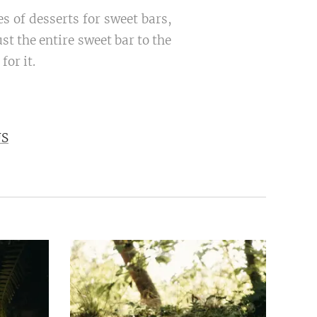
s of desserts for sweet bars,
t the entire sweet bar to the
for it.
US