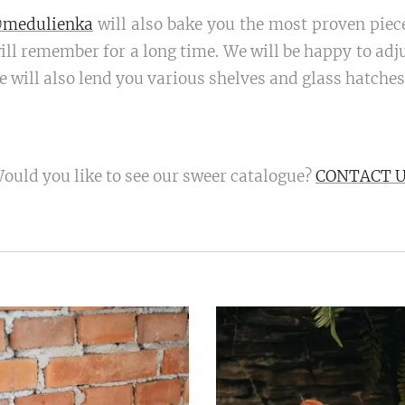
medulienka
will also bake you the most proven piece
ll remember for a long time. We will be happy to adjus
 will also lend you various shelves and glass hatches 
ould you like to see our sweer catalogue?
CONTACT 