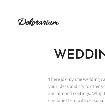
Dekorarium
WEDDIN
There is only one wedding cak
your ideas and try to offer y
and almond coatings. Whip th
combine them with seasonal fr