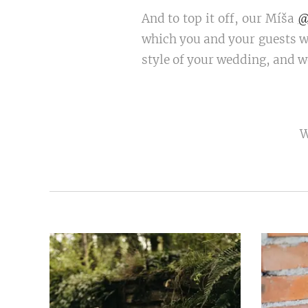
And to top it off, our Míša
@
which you and your guests wi
style of your wedding, and we
W