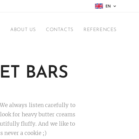
EN
E
ABOUT US
CONTACTS
REFERENCES
ET BARS
 We always listen carefully to
t look for heavy butter creams
ifully fluffy. And we like to
s never a cookie ;)