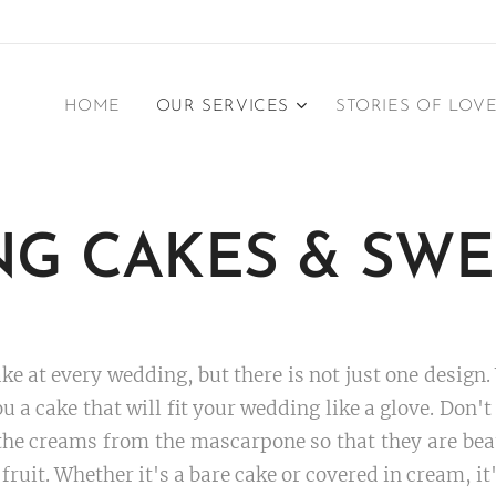
HOME
OUR SERVICES
STORIES OF LOV
G CAKES &
SWE
e at every wedding, but there is not just one design.
ou a cake that will fit your wedding like a glove. Don'
e creams from the mascarpone so that they are beaut
uit. Whether it's a bare cake or covered in cream, it'